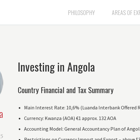
PHILOSOPHY
AREAS OF EX
Investing in Angola
Country Financial and Tax Summary
Main Interest Rate: 10,6% (Luanda Interbank Offered Ra
a
Currency: Kwanza (AOA) €1 approx. 132 AOA
Accounting Model: General Accountancy Plan of Angola
15
Restrictions on Currency Import and Export – above $