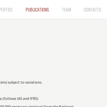
PERTISE
PUBLICATIONS
TEAM
CONTACTS
te) subject to variations.
 (follows IAS and IFRS)
300.000 necessary approval from the National