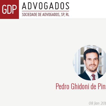
Pedro Ghidoni de Pin
08 Jan 20