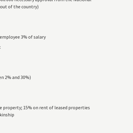
 out of the country)
– employee 3% of salary
x
een 2% and 30%)
he property; 15% on rent of leased properties
 kinship