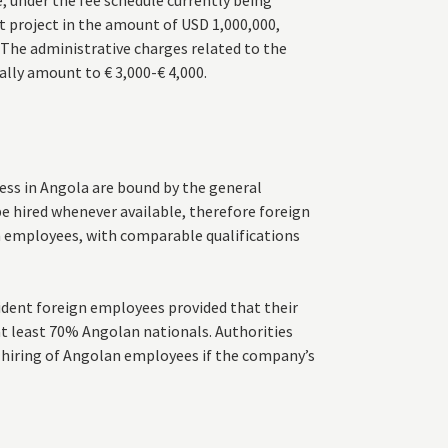
, under the fee schedule currently being
t project in the amount of USD 1,000,000,
 The administrative charges related to the
ally amount to € 3,000-€ 4,000.
ess in Angola are bound by the general
e hired whenever available, therefore foreign
 employees, with comparable qualifications
ident foreign employees provided that their
at least 70% Angolan nationals. Authorities
he hiring of Angolan employees if the company’s