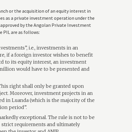
ch or the acquisition of an equity interest in
ies as a private investment operation under the
e approved by the Angolan Private Investment
 PIL are as follows:
nvestments”, i.e., investments in an
e, if a foreign investor wishes to benefit
d to its equity interest, an investment
million would have to be presented and
 This right shall only be granted upon
ect. Moreover, investment projects in an
 in Luanda (which is the majority of the
tion period”.
arkedly exceptional. The rule is not to be
o strict requirements and ultimately
en the investor and ANIP.