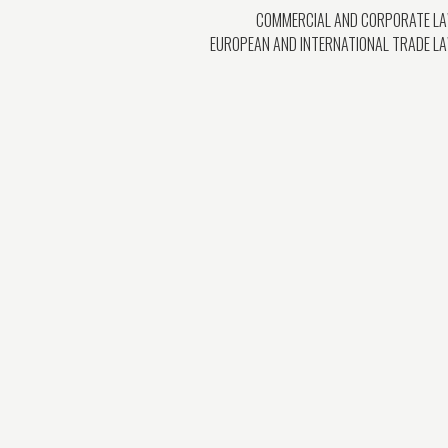
COMMERCIAL AND CORPORATE L
EUROPEAN AND INTERNATIONAL TRADE L