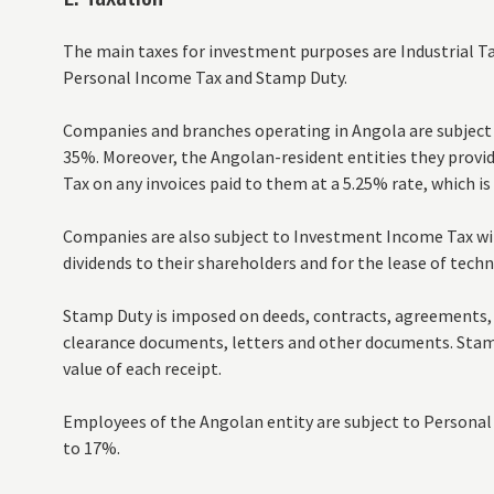
The main taxes for investment purposes are Industrial T
Personal Income Tax and Stamp Duty.
Companies and branches operating in Angola are subject to
35%. Moreover, the Angolan-resident entities they provide
Tax on any invoices paid to them at a 5.25% rate, which is 
Companies are also subject to Investment Income Tax wi
dividends to their shareholders and for the lease of techn
Stamp Duty is imposed on deeds, contracts, agreements, 
clearance documents, letters and other documents. Stamp
value of each receipt.
Employees of the Angolan entity are subject to Personal 
to 17%.