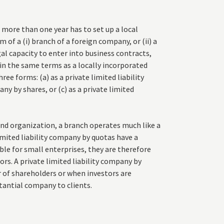
r more than one year has to set up a local
 of a (i) branch of a foreign company, or (ii) a
al capacity to enter into business contracts,
 in the same terms as a locally incorporated
ee forms: (a) as a private limited liability
ny by shares, or (c) as a private limited
 and organization, a branch operates much like a
limited liability company by quotas have a
e for small enterprises, they are therefore
rs. A private limited liability company by
r of shareholders or when investors are
tantial company to clients.