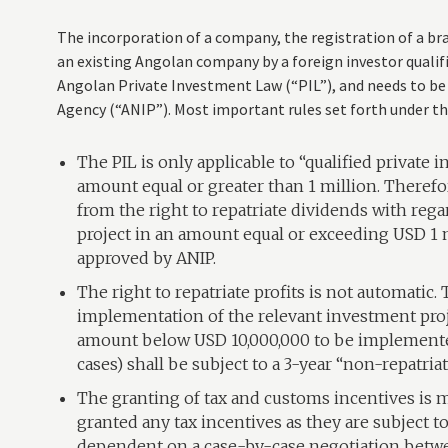
The incorporation of a company, the registration of a bran
an existing Angolan company by a foreign investor qualif
Angolan Private Investment Law (“PIL”), and needs to b
Agency (“ANIP”). Most important rules set forth under the
The PIL is only applicable to “qualified private i
amount equal or greater than 1 million. Therefor
from the right to repatriate dividends with regar
project in an amount equal or exceeding USD 1 
approved by ANIP.
The right to repatriate profits is not automatic.
implementation of the relevant investment proj
amount below USD 10,000,000 to be implemented
cases) shall be subject to a 3-year “non-repatria
The granting of tax and customs incentives is m
granted any tax incentives as they are subject t
dependent on a case-by-case negotiation betwe