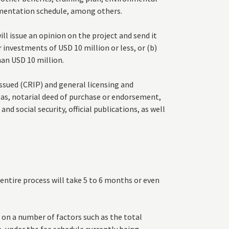
ementation schedule, among others.
l issue an opinion on the project and send it
or investments of USD 10 million or less, or (b)
an USD 10 million.
 issued (CRIP) and general licensing and
 as, notarial deed of purchase or endorsement,
nd social security, official publications, as well
ntire process will take 5 to 6 months or even
 on a number of factors such as the total