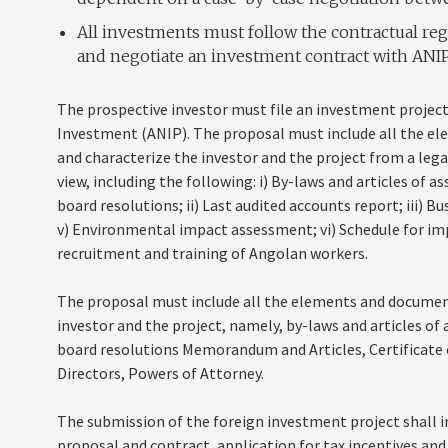
All investments must follow the contractual reg
and negotiate an investment contract with ANIP
The prospective investor must file an investment project
Investment (ANIP). The proposal must include all the e
and characterize the investor and the project from a lega
view, including the following: i) By-laws and articles of a
board resolutions; ii) Last audited accounts report; iii) Bu
v) Environmental impact assessment; vi) Schedule for imp
recruitment and training of Angolan workers.
The proposal must include all the elements and document
investor and the project, namely, by-laws and articles of 
board resolutions Memorandum and Articles, Certificate 
Directors, Powers of Attorney.
The submission of the foreign investment project shall 
proposal and contract, application for tax incentives and