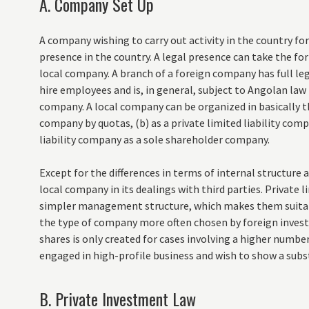
A. Company Set Up
A company wishing to carry out activity in the country fo
presence in the country. A legal presence can take the form
local company. A branch of a foreign company has full leg
hire employees and is, in general, subject to Angolan law
company. A local company can be organized in basically thr
company by quotas, (b) as a private limited liability compa
liability company as a sole shareholder company.
Except for the differences in terms of internal structure
local company in its dealings with third parties. Private 
simpler management structure, which makes them suitabl
the type of company more often chosen by foreign investo
shares is only created for cases involving a higher numbe
engaged in high-profile business and wish to show a subs
B. Private Investment Law