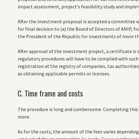
impact assessment, project’s feasibility study and impl
After the investment proposal is accepted a committee wil
for final decision to (a) the Board of Directors of ANIP, f
the President of the Republic for investments of more th
After approval of the investment project, a certificate is
regulatory procedures will have to be complied with such
registration at the registry of companies, tax authorities a
as obtaining applicable permits or licenses.
C. Time frame and costs
The procedure is long and cumbersome. Completing this e
more.
As for the costs, the amount of the fees varies depending