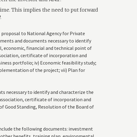
ime. This implies the need to put forward
.
 proposal to National Agency for Private
lements and documents necessary to identify
l, economic, financial and technical point of
ssociation, certificate of incorporation and
siness portfolio; iv) Economic feasibility study;
lementation of the project; vii) Plan for
s necessary to identify and characterize the
association, certificate of incorporation and
of Good Standing, Resolution of the Board of
include the following documents: investment
 other benefits, training plan, environmental