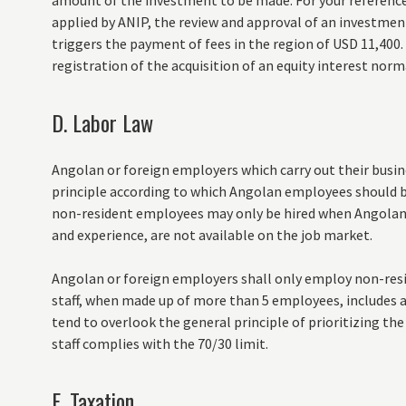
amount of the investment to be made. For your reference
applied by ANIP, the review and approval of an investmen
triggers the payment of fees in the region of USD 11,400.
registration of the acquisition of an equity interest norm
D. Labor Law
Angolan or foreign employers which carry out their busin
principle according to which Angolan employees should b
non-resident employees may only be hired when Angolan
and experience, are not available on the job market.
Angolan or foreign employers shall only employ non-res
staff, when made up of more than 5 employees, includes 
tend to overlook the general principle of prioritizing t
staff complies with the 70/30 limit.
E. Taxation