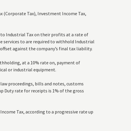
ax (Corporate Tax), Investment Income Tax,
 Industrial Tax on their profits at a rate of
 services to are required to withhold Industrial
offset against the company’s final tax liability.
thholding, at a 10% rate on, payment of
ical or industrial equipment.
law proceedings, bills and notes, customs
 Duty rate for receipts is 1% of the gross
Income Tax, according to a progressive rate up