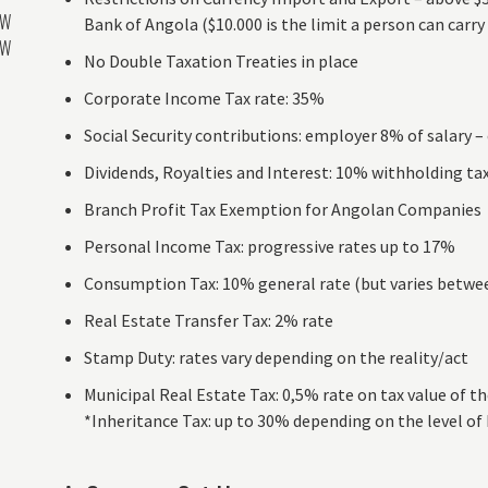
AW
Bank of Angola ($10.000 is the limit a person can carry
AW
No Double Taxation Treaties in place
Corporate Income Tax rate: 35%
Social Security contributions: employer 8% of salary 
Dividends, Royalties and Interest: 10% withholding ta
Branch Profit Tax Exemption for Angolan Companies
Personal Income Tax: progressive rates up to 17%
Consumption Tax: 10% general rate (but varies betw
Real Estate Transfer Tax: 2% rate
Stamp Duty: rates vary depending on the reality/act
Municipal Real Estate Tax: 0,5% rate on tax value of t
*Inheritance Tax: up to 30% depending on the level of