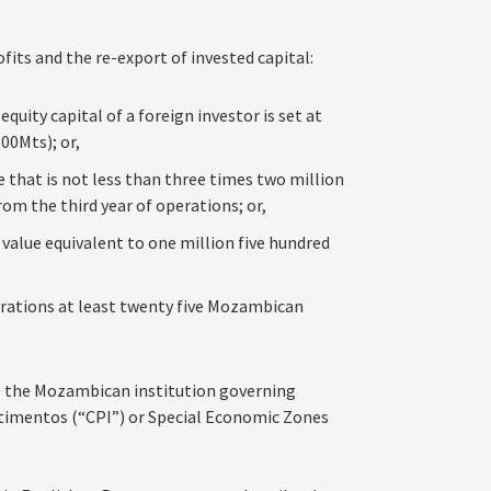
fits and the re-export of invested capital:
uity capital of a foreign investor is set at
00Mts); or,
that is not less than three times two million
rom the third year of operations; or,
 value equivalent to one million five hundred
rations at least twenty five Mozambican
o the Mozambican institution governing
timentos (“CPI”) or Special Economic Zones