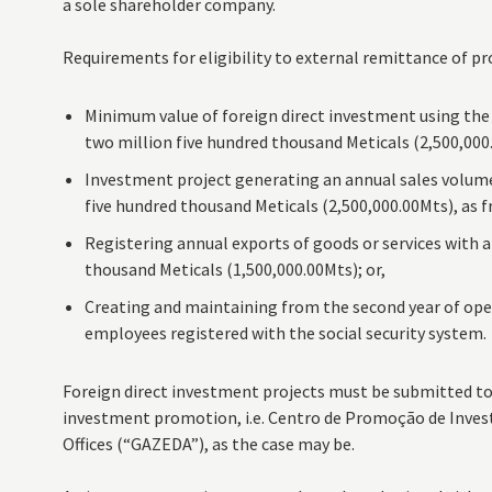
a sole shareholder company.
Requirements for eligibility to external remittance of pro
Minimum value of foreign direct investment using the eq
two million five hundred thousand Meticals (2,500,000.
Investment project generating an annual sales volume 
five hundred thousand Meticals (2,500,000.00Mts), as f
Registering annual exports of goods or services with a
thousand Meticals (1,500,000.00Mts); or,
Creating and maintaining from the second year of ope
employees registered with the social security system.
Foreign direct investment projects must be submitted t
investment promotion, i.e. Centro de Promoção de Inves
Offices (“GAZEDA”), as the case may be.