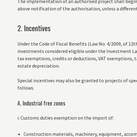
The implementation of an authorised project shall begi
above notification of the authorisation, unless a different 
2. Incentives
Under the Code of Fiscal Benefits (Law No. 4/2009, of 12t
investments considered eligible under the Investment Law
tax exemptions, credits or deductions, VAT exemptions, 
estate depreciation.
Special incentives may also be granted to projects of sp
follows.
A. Industrial free zones
i. Customs duties exemption on the import of:
Construction materials, machinery, equipment, accom