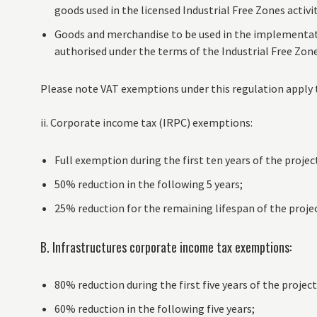
goods used in the licensed Industrial Free Zones activi
Goods and merchandise to be used in the implementati
authorised under the terms of the Industrial Free Zon
Please note VAT exemptions under this regulation apply 
ii. Corporate income tax (IRPC) exemptions:
Full exemption during the first ten years of the projec
50% reduction in the following 5 years;
25% reduction for the remaining lifespan of the projec
B. Infrastructures corporate income tax exemptions:
80% reduction during the first five years of the project
60% reduction in the following five years;