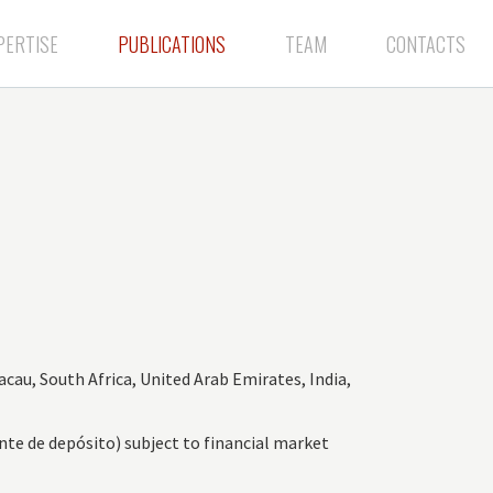
PERTISE
PUBLICATIONS
TEAM
CONTACTS
acau, South Africa, United Arab Emirates, India,
nte de depósito) subject to financial market