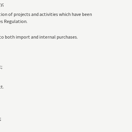
ty;
on of projects and activities which have been
es Regulation.
to both import and internal purchases.
t;
t.
;