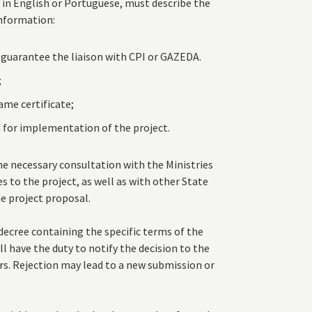
in English or Portuguese, must describe the
nformation:
 guarantee the liaison with CPI or GAZEDA.
;
ame certificate;
 for implementation of the project.
e necessary consultation with the Ministries
s to the project, as well as with other State
he project proposal.
decree containing the specific terms of the
l have the duty to notify the decision to the
s. Rejection may lead to a new submission or