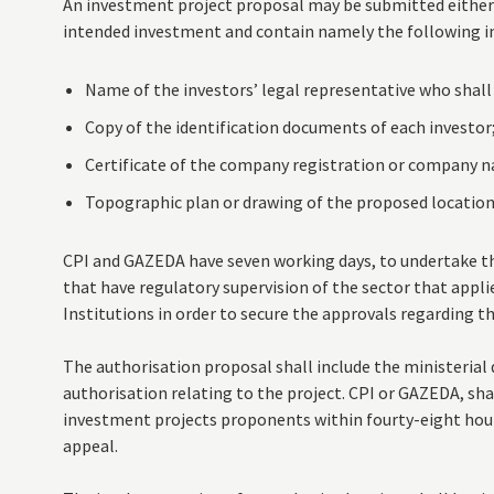
An investment project proposal may be submitted either 
intended investment and contain namely the following i
Name of the investors’ legal representative who shall
Copy of the identification documents of each investor
Certificate of the company registration or company n
Topographic plan or drawing of the proposed location
CPI and GAZEDA have seven working days, to undertake th
that have regulatory supervision of the sector that applie
Institutions in order to secure the approvals regarding t
The authorisation proposal shall include the ministerial 
authorisation relating to the project. CPI or GAZEDA, shal
investment projects proponents within fourty-eight hour
appeal.