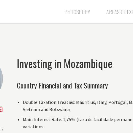
PHILOSOPHY
AREAS OF EX
Investing in Mozambique
Country Financial and Tax Summary
Double Taxation Treaties: Mauritius, Italy, Portugal, M
a
Vietnam and Botswana.
Main Interest Rate: 1,75% (taxa de facilidade permane
variations.
15