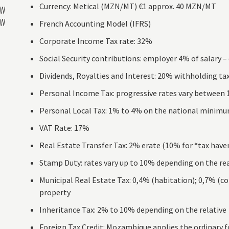
Currency: Metical (MZN/MT) €1 approx. 40 MZN/MT
AW
AW
French Accounting Model (IFRS)
Corporate Income Tax rate: 32%
Social Security contributions: employer 4% of salary 
Dividends, Royalties and Interest: 20% withholding ta
Personal Income Tax: progressive rates vary between
Personal Local Tax: 1% to 4% on the national minimum
VAT Rate: 17%
Real Estate Transfer Tax: 2% erate (10% for “tax have
Stamp Duty: rates vary up to 10% depending on the rea
Municipal Real Estate Tax: 0,4% (habitation); 0,7% (co
property
Inheritance Tax: 2% to 10% depending on the relative
Foreign Tax Credit: Mozambique applies the ordinary fo