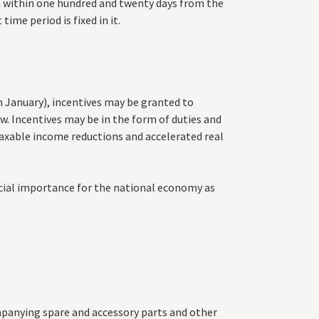
n within one hundred and twenty days from the
time period is fixed in it.
h January), incentives may be granted to
. Incentives may be in the form of duties and
taxable income reductions and accelerated real
ecial importance for the national economy as
panying spare and accessory parts and other