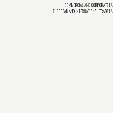
COMMERCIAL AND CORPORATE L
EUROPEAN AND INTERNATIONAL TRADE L