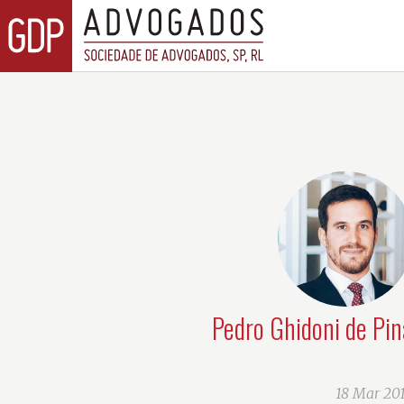
Pedro Ghidoni de Pin
18 Mar 20