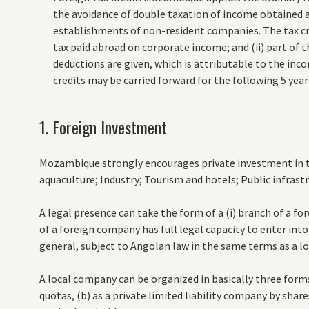
the avoidance of double taxation of income obtained
establishments of non-resident companies. The tax cre
tax paid abroad on corporate income; and (ii) part of
deductions are given, which is attributable to the i
credits may be carried forward for the following 5 year
1. Foreign Investment
Mozambique strongly encourages private investment in th
aquaculture; Industry; Tourism and hotels; Public infrast
A legal presence can take the form of a (i) branch of a fo
of a foreign company has full legal capacity to enter into
general, subject to Angolan law in the same terms as a l
A local company can be organized in basically three forms:
quotas, (b) as a private limited liability company by shares