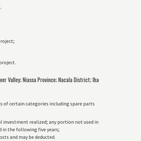
.
project;
project.
r Valley; Niassa Province; Nacala District; lha
of certain categories including spare parts
al investment realized; any portion not used in
 in the following five years;
 costs and may be deducted.