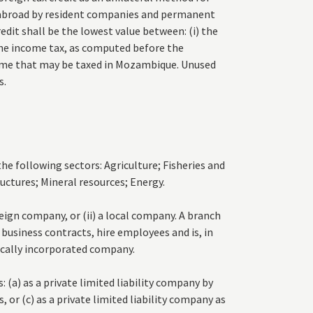
 abroad by resident companies and permanent
dit shall be the lowest value between: (i) the
 the income tax, as computed before the
ncome that may be taxed in Mozambique. Unused
s.
e following sectors: Agriculture; Fisheries and
ructures; Mineral resources; Energy.
reign company, or (ii) a local company. A branch
 business contracts, hire employees and is, in
ocally incorporated company.
 (a) as a private limited liability company by
, or (c) as a private limited liability company as