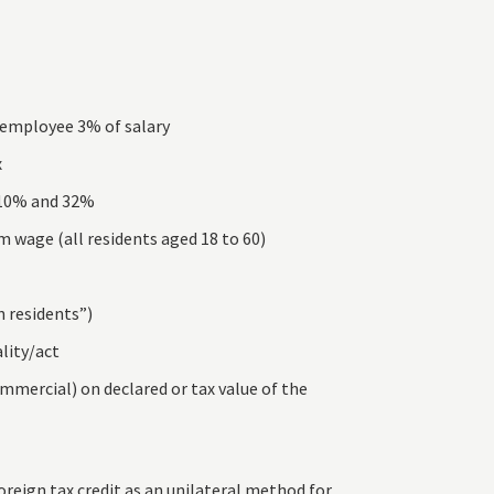
– employee 3% of salary
x
 10% and 32%
 wage (all residents aged 18 to 60)
n residents”)
lity/act
mmercial) on declared or tax value of the
reign tax credit as an unilateral method for