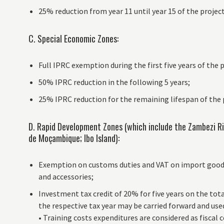
25% reduction from year 11 until year 15 of the project
C. Special Economic Zones:
Full IPRC exemption during the first five years of the 
50% IPRC reduction in the following 5 years;
25% IPRC reduction for the remaining lifespan of the 
D. Rapid Development Zones (which include the Zambezi Rive
de Moçambique; Ibo Island):
Exemption on customs duties and VAT on import goods 
and accessories;
Investment tax credit of 20% for five years on the tot
the respective tax year may be carried forward and used
• Training costs expenditures are considered as fiscal