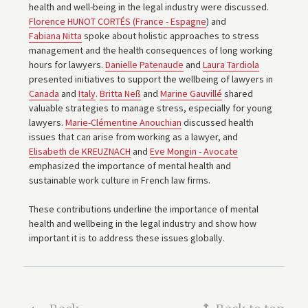
health and well-being in the legal industry were discussed.
Florence HUNOT CORTÉS (France - Espagne
) and
Fabiana Nitta
spoke about holistic approaches to stress
management and the health consequences of long working
hours for lawyers.
Danielle Patenaude
and
Laura Tardiola
presented initiatives to support the wellbeing of lawyers in
Canada
and
Italy
.
Britta Neß
and
Marine Gauvillé
shared
valuable strategies to manage stress, especially for young
lawyers.
Marie-Clémentine Anouchian
discussed health
issues that can arise from working as a lawyer, and
Elisabeth de KREUZNACH
and
Eve Mongin - Avocate
emphasized the importance of mental health and
sustainable work culture in French law firms.
These contributions underline the importance of mental
health and wellbeing in the legal industry and show how
important it is to address these issues globally.