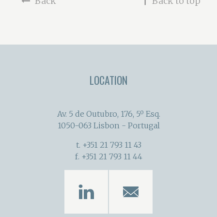
Back
Back to top
LOCATION
Av. 5 de Outubro, 176, 5º Esq.
1050-063 Lisbon - Portugal
t. +351 21 793 11 43
f. +351 21 793 11 44