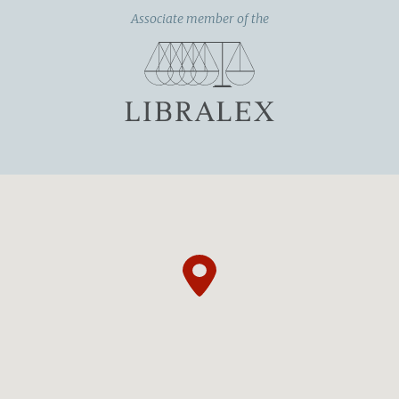
Associate member of the