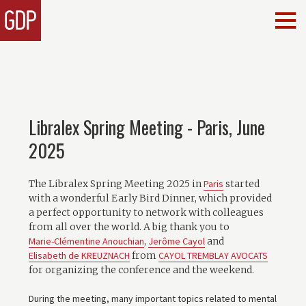
Libralex Spring Meeting - Paris, June
2025
The Libralex Spring Meeting 2025 in
Paris
started
with a wonderful Early Bird Dinner, which provided
a perfect opportunity to network with colleagues
from all over the world. A big thank you to
Marie-Clémentine Anouchian
,
Jerôme Cayol
and
Elisabeth de KREUZNACH
from
CAYOL TREMBLAY AVOCATS
for organizing the conference and the weekend.
During the meeting, many important topics related to mental