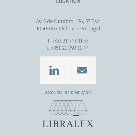
LOCATION
Av. 5 de Outubro, 176, 5º Esq.
1050-063 Lisbon - Portugal
t. +351 21 793 11 43
f. +351 21 793 11 44
Associate member of the