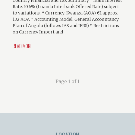
Country Financial and Tax Summary * Main Interest
Rate: 10,6% (Luanda Interbank Offered Rate) subject
to variations. * Currency: Kwanza (AOA) €1 approx.
132 AOA * Accounting Model: General Accountancy
Plan of Angola (follows IAS and IFRS) * Restrictions
on Currency Import and
READ MORE
Page 1 of 1