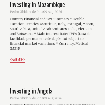
Investing in Mozambique
Pedro Ghidoni de Pina
09 Aug 2026
Country Financial and Tax Summary * Double
Taxation Treaties: Mauritius, Italy, Portugal, Macau,
South Africa, United Arab Emirates, India, Vietnam
and Botswana. * Main Interest Rate: 1,75% (taxa de
facilidade permanente de depósito) subject to
financial market variations. * Currency: Metical
(MZN/
READ MORE
Investing in Angola
Pedro Ghidoni de Pina
09 Aug 2026